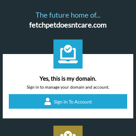
The future home of...
fetchpetdoesntcare.com
Yes, this is my domain.
Sign in to manage your domain and account.
Sign In To Account