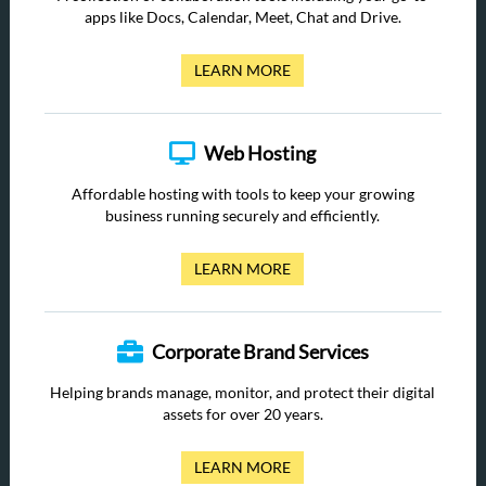
apps like Docs, Calendar, Meet, Chat and Drive.
LEARN MORE
Web Hosting
Affordable hosting with tools to keep your growing
business running securely and efficiently.
LEARN MORE
Corporate Brand Services
Helping brands manage, monitor, and protect their digital
assets for over 20 years.
LEARN MORE