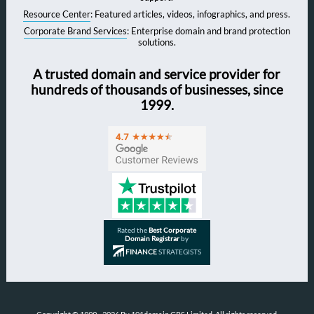
Resource Center
: Featured articles, videos, infographics, and press.
Corporate Brand Services
: Enterprise domain and brand protection
solutions.
A trusted domain and service provider for
hundreds of thousands of businesses, since
1999.
Rated the
Best Corporate
Domain Registrar
by
FINANCE
STRATEGISTS