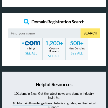
Domain Registration Search
SEARCH
1,200+
500+
/ 1st yr
Country
New Domains
Domains
SEE ALL
SEE ALL
SEE ALL
Helpful Resources
101domain Blog
: Get the latest news and domain industry
insights.
101domain Knowledge Base
: Tutorials, guides, and technical
support.