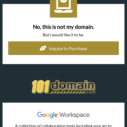
No, this is not my domain.
But I would like it to be.
Inquire to Purchase
A collection of collaboration tools including your go-to